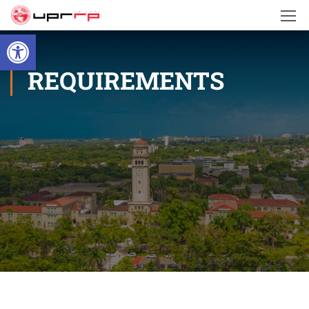
Open toolbar
REQUIREMENTS