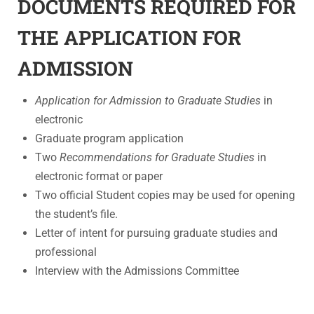
DOCUMENTS REQUIRED FOR
THE APPLICATION FOR
ADMISSION
Application
for Admission to Graduate Studies
in
electronic
Graduate program application
Two
Recommendations for Graduate Studies
in
electronic format or paper
Two official Student copies may be used for opening
the student’s file.
Letter of intent for pursuing graduate studies and
professional
Interview with the Admissions Committee