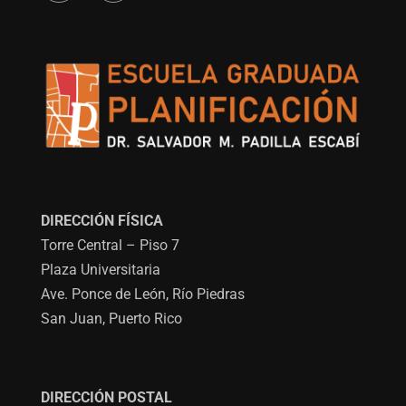
DIRECCIÓN FÍSICA
Torre Central – Piso 7
Plaza Universitaria
Ave. Ponce de León, Río Piedras
San Juan, Puerto Rico
DIRECCIÓN POSTAL