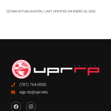
ÚLTIMA ACTUALIZACIÓN / LAST UPDATED ON ENERO 26, 2023
(787) 764-0000
egp.rrp@upr.edu