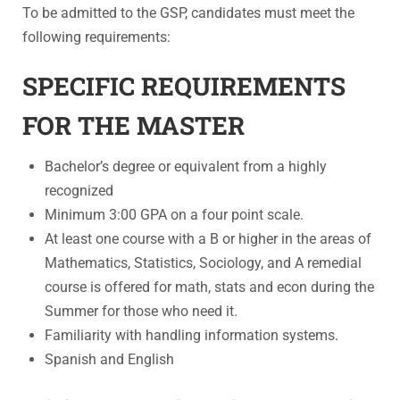
To be admitted to the GSP, candidates must meet the
following requirements:
SPECIFIC REQUIREMENTS
FOR THE MASTER
Bachelor’s degree or equivalent from a highly
recognized
Minimum 3:00 GPA on a four point scale.
At least one course with a B or higher in the areas of
Mathematics, Statistics, Sociology, and A remedial
course is offered for math, stats and econ during the
Summer for those who need it.
Familiarity with handling information systems.
Spanish and English